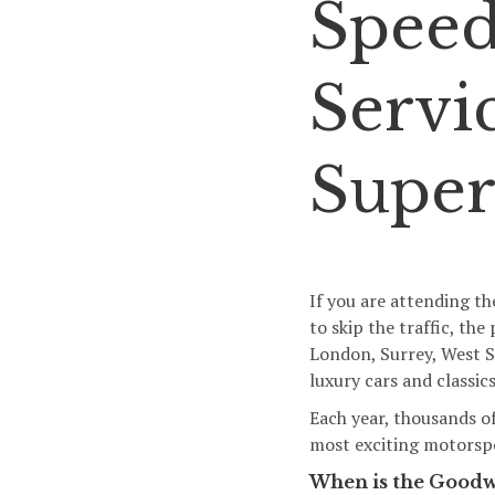
Speed
Servic
Super
If you are attending th
to skip the traffic, th
London, Surrey, West 
luxury cars and classi
Each year, thousands o
most exciting motorspor
When is the Goodw