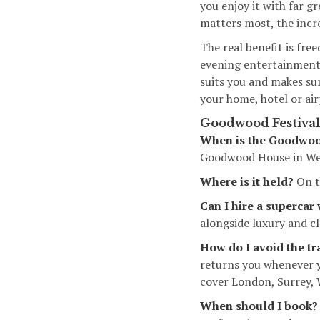
you enjoy it with far g
matters most, the incr
The real benefit is fre
evening entertainment 
suits you and makes su
your home, hotel or ai
Goodwood Festival 
When is the Goodwood
Goodwood House in Wes
Where is it held?
On t
Can I hire a supercar
alongside luxury and cla
How do I avoid the tr
returns you whenever y
cover London, Surrey,
When should I book?