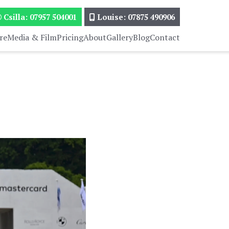
Csilla: 07957 504001
Louise: 07875 490906
re
Media & Film
Pricing
About
Gallery
Blog
Contact