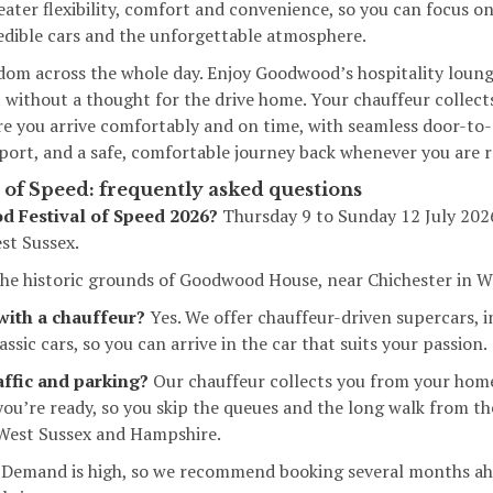
reater flexibility, comfort and convenience, so you can focus o
edible cars and the unforgettable atmosphere.
edom across the whole day. Enjoy Goodwood’s hospitality loung
without a thought for the drive home. Your chauffeur collects
re you arrive comfortably and on time, with seamless door-to
rport, and a safe, comfortable journey back whenever you are r
of Speed: frequently asked questions
 Festival of Speed 2026?
Thursday 9 to Sunday 12 July 202
t Sussex.
he historic grounds of Goodwood House, near Chichester in W
 with a chauffeur?
Yes. We offer chauffeur-driven supercars, 
ssic cars, so you can arrive in the car that suits your passion.
affic and parking?
Our chauffeur collects you from your home
ou’re ready, so you skip the queues and the long walk from th
 West Sussex and Hampshire.
Demand is high, so we recommend booking several months ah