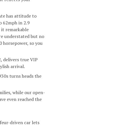
nte
has attitude to
to 62mph in 2.9
 it remarkable
ore understated but no
0 horsepower, so you
2, delivers true VIP
lish arrival.
30s turns heads the
milies, while our open-
have even reached the
feur-driven car lets