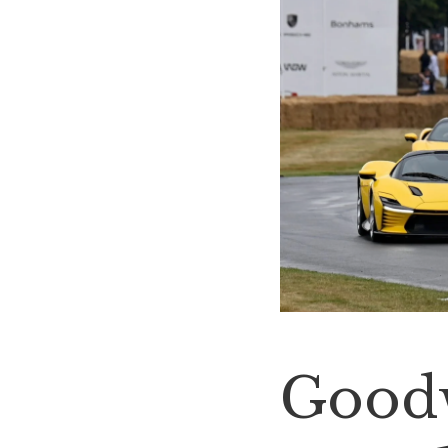
Goodw