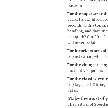
passion?
For the supercar enth
spare. Its 5.2-litre n
seconds, with a top sp
handling, and that unm
less quick? Our 2011
La
will never be late.
For luxurious arrival.
sophistication, while o
For the vintage racing
moment you pull in.
For the classic devote
top Jaguar XJ-S brings
gates.
Make the most of y
The Festival of Speed i