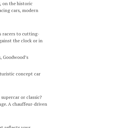
 on the historic
acing cars, modern
 racers to cutting-
ainst the clock or in
es, Goodwood’s
uturistic concept car
supercar or classic?
enge. A chauffeur-driven
t reflects your