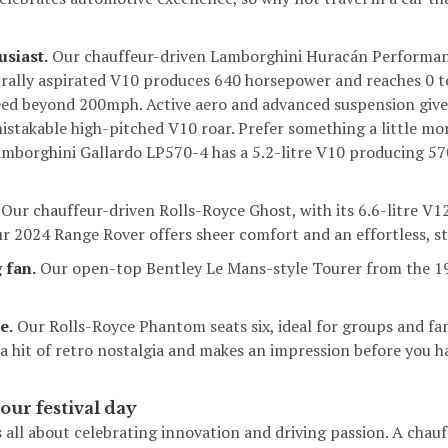
usiast.
Our chauffeur-driven
Lamborghini Huracán Performa
aturally aspirated V10 produces 640 horsepower and reaches 0 
eed beyond 200mph. Active aero and advanced suspension give
istakable high-pitched V10 roar. Prefer something a little m
mborghini Gallardo LP570-4
has a 5.2-litre V10 producing 57
Our chauffeur-driven
Rolls-Royce Ghost
, with its 6.6-litre V1
ur 2024 Range Rover offers sheer comfort and an effortless, sty
 fan.
Our open-top
Bentley Le Mans-style Tourer
from the 19
e.
Our
Rolls-Royce Phantom
seats six, ideal for groups and fa
 a hit of retro nostalgia and makes an impression before you 
our festival day
s all about celebrating innovation and driving passion. A chauf