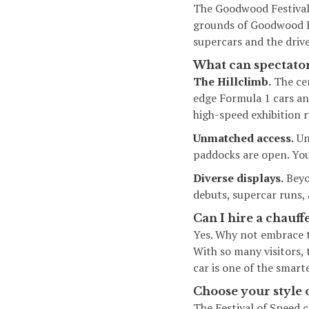
The Goodwood Festival
grounds of Goodwood Ho
supercars and the driv
What can spectator
The Hillclimb.
The cen
edge Formula 1 cars an
high-speed exhibition r
Unmatched access.
Unl
paddocks are open. You 
Diverse displays.
Beyon
debuts, supercar runs,
Can I hire a chauff
Yes. Why not embrace t
With so many visitors, 
car is one of the smar
Choose your style 
The Festival of Speed c