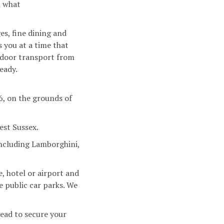
n what
es, fine dining and
 you at a time that
-door transport from
eady.
6, on the grounds of
est Sussex.
including Lamborghini,
, hotel or airport and
e public car parks. We
ead to secure your