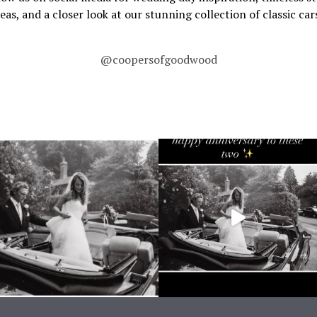
deas, and a closer look at our stunning collection of classic cars
@coopersofgoodwood