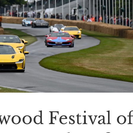
ood Festival o