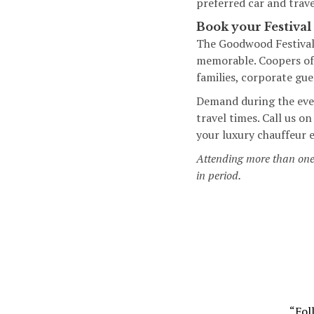
preferred car and trave
Book your Festival
The Goodwood Festival 
memorable. Coopers of 
families, corporate gu
Demand during the even
travel times. Call us 
your luxury chauffeur 
Attending more than on
in period.
“Fol