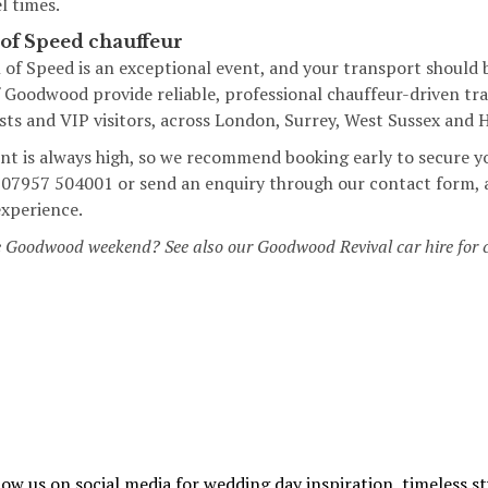
l times.
 of Speed chauffeur
of Speed is an exceptional event, and your transport should b
Goodwood provide reliable, professional chauffeur-driven tran
ests and VIP visitors, across London, Surrey, West Sussex and
t is always high, so we recommend booking early to secure y
on 07957 504001 or send an enquiry through our
contact form
,
experience.
e Goodwood weekend? See also our
Goodwood Revival car hire
for 
low us on social media for wedding day inspiration, timeless st