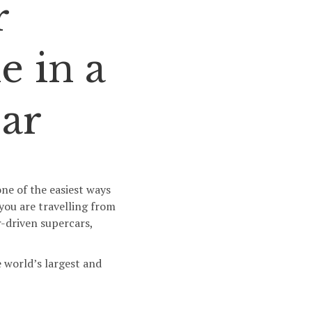
r
e in a
ar
ne of the easiest ways
 you are travelling from
-driven supercars,
 world’s largest and