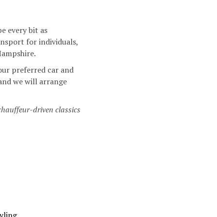
e every bit as
sport for individuals,
 Hampshire.
our preferred car and
 and we will arrange
chauffeur-driven classics
yling