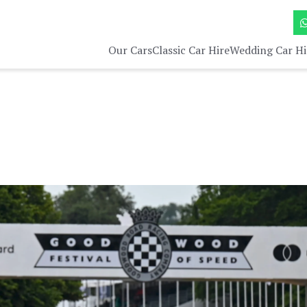
Our Cars
Classic Car Hire
Wedding Car Hi