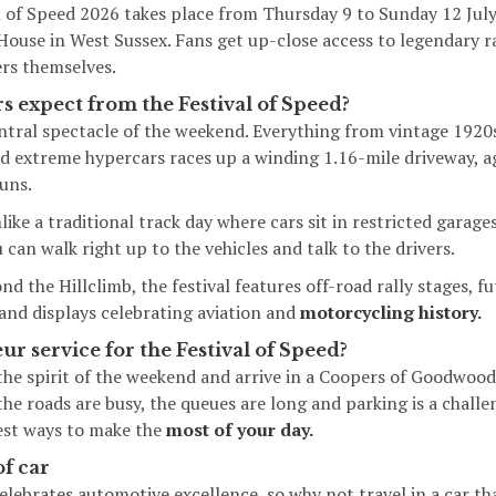
 of Speed 2026
takes place from Thursday 9 to Sunday 12 July,
use in West Sussex. Fans get up-close access to legendary r
ers themselves.
s expect from the Festival of Speed?
tral spectacle of the weekend. Everything from vintage 1920s
d extreme hypercars races up a winding 1.16-mile driveway, ag
uns.
ike a traditional track day where cars sit in restricted garag
can walk right up to the vehicles and talk to the drivers.
d the Hillclimb, the festival features off-road rally stages, f
 and displays celebrating aviation and
motorcycling history.
eur service for the Festival of Speed?
he spirit of the weekend and arrive in a Coopers of Goodwood 
the roads are busy, the queues are long and parking is a chall
test ways to make the
most of your day.
of car
elebrates automotive excellence, so why not travel in a car tha