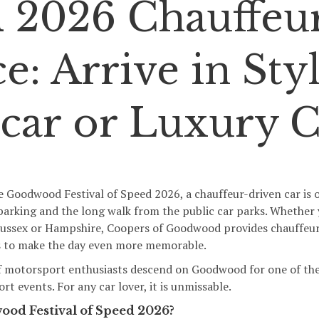
 2026 Chauffeu
e: Arrive in Styl
car or Luxury C
e Goodwood Festival of Speed 2026, a chauffeur-driven car is o
e parking and the long walk from the public car parks. Whether
Sussex or Hampshire,
Coopers of Goodwood
provides chauffeur
cs to make the day even more memorable.
f motorsport enthusiasts descend on Goodwood for one of the
t events. For any car lover, it is unmissable.
ood Festival of Speed 2026?