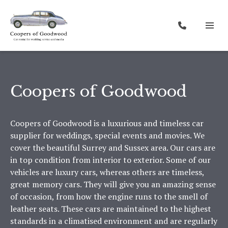
Coopers of Goodwood
Coopers of Goodwood is a luxurious and timeless car
supplier for weddings, special events and movies. We
cover the beautiful Surrey and Sussex area. Our cars are
in top condition from interior to exterior. Some of our
vehicles are luxury cars, whereas others are timeless,
great memory cars. They will give you an amazing sense
of occasion, from how the engine runs to the smell of
leather seats. These cars are maintained to the highest
standards in a climatised environment and are regularly