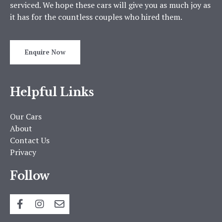
serviced. We hope these cars will give you as much joy as
it has for the countless couples who hired them.
Enquire Now
Helpful Links
Our Cars
About
Contact Us
Privacy
Follow